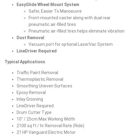
EasyGlide Wheel Mount System
Safer, Easier To Manoeuvre
Front-mounted caster along with dual rear
pneumatic air-filled tires
Pneumatic air-filled tires helps eliminate vibration
Dust Removal
Vacuum port for optional LazerVac System
LineDriver Required
Typical Applications
Traffic Paint Removal
Thermoplastic Removal
Smoothing Uneven Surfaces
Epoxy Removal
Inlay Grooving
LineDriver Required
Drum Cutter Type
10" / 25cm Max Working Width
2100 sq ft / hr Removal Rate (Ride)
21 HP Vanguard Electric Motor