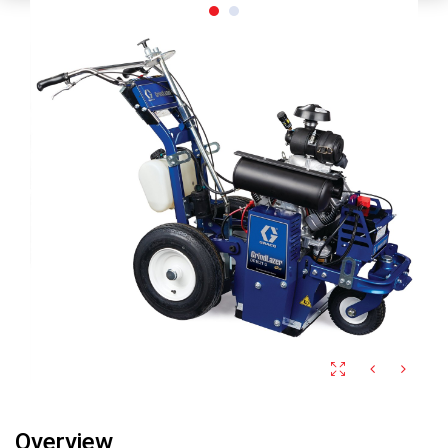
Overview