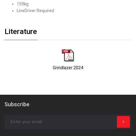
159kg
LineDriver Required
Literature
Grindlazer 2024
Subscribe