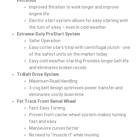
Filtration
Improved filtration to work longer and improve
engine life
Electric start system allows for easy starting with
the turn of a key – even in cold weather
Extreme-Duty ProStart System
Safer Operation
Easy cutter start/stop with centrifugal clutch - one
of the safest units on the market today
Easy cold weather starting Provides longer belt life
and eliminates broken recoils
TriBelt Drive System
Maximum Road Handling
3-cog belt design optimises power transfer and
eliminates costly downtime
Fat Track Front Swivel Wheel
Fast, Easy Turning
Proven front caster wheel system makes turning
fast and easy
Manoeuvre curves better
No need to “muscle it” while moving