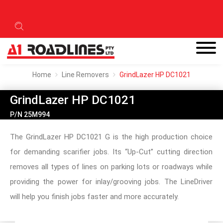
Home
Line Removers
GrindLazer HP DC1021
GrindLazer HP DC1021
P/N 25M994
The GrindLazer HP DC1021 G is the high production choice
for demanding scarifier jobs. Its “Up-Cut” cutting direction
removes all types of lines on parking lots or roadways while
providing the power for inlay/grooving jobs. The LineDriver
will help you finish jobs faster and more accurately.