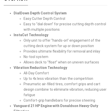
DialDown Depth Control System
Easy Cutter Depth Control
Easy to “dial down” for precise cutting depth control
with multiple positions
InstaCut Technology
Only unit to offer “hands-on” engagement of the
cutting deck system for up or down position
Provides ultimate flexibility for removal and inlay
No-tool system
Allows deck to “float” when on uneven surfaces
Vibration Reduction Technology
All-Day Comfort
Up to 4x less vibration than the competition
Pneumatic air-filled tires, comfort grips and cart
design combine to eliminate vibration, reducing user
fatigue
Comfort-grip handlebars for precise steering
Vanguard 21 HP Engine with Donaldson Heavy-Duty