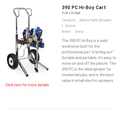
390 PC Hi-Boy Cart
P/N 17C388
Category :
Airless Paint Sprayers
Electric
Brand :
Graco
The 390 PC Hi-Boy is a solid
workhorse built for the
professional just “starting out.”
Durable and portable, it's easy to
move on and off the jobsite. The
390 PC is the ideal sprayer for
residential jobs, and is the best
value in small electric sprayers.
Click here for more details