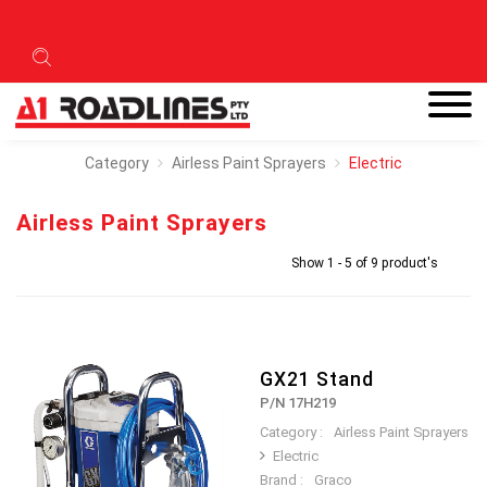
Category
Airless Paint Sprayers
Electric
Airless Paint Sprayers
Show 1 - 5 of 9 product's
GX21 Stand
P/N 17H219
Category :
Airless Paint Sprayers
Electric
Brand :
Graco