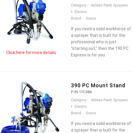
Category :
Airless Paint Sprayers
Electric
Brand :
Graco
If you need a solid workhorse of
a sprayer that is built for the
professional who is just
“starting out,” then the 190 PC
Click here for more details
Express is for you.
390 PC Mount Stand
P/N 17C386
Category :
Airless Paint Sprayers
Electric
Brand :
Graco
If you need a solid workhorse of
a sprayer that is built for the