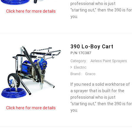
professional who is just
“starting out,” then the 390 is for
Click here for more details
you.
390 Lo-Boy Cart
P/N 17C387
Category :
Airless Paint Sprayers
Electric
Brand :
Graco
If you need a solid workhorse of
a sprayer that is built for the
professional who is just
“starting out,” then the 390 is for
Click here for more details
you.