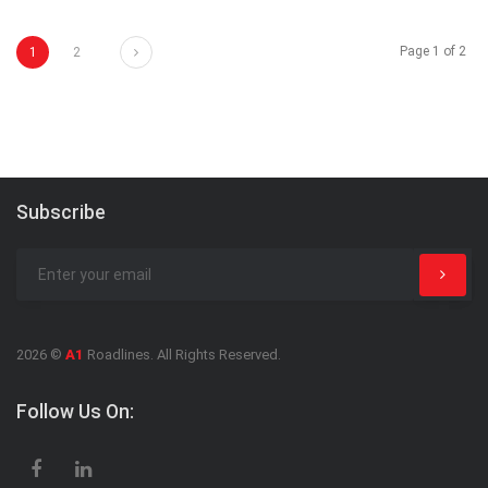
Next
Page 1 of 2
1
2
Subscribe
2026 ©
A1
Roadlines. All Rights Reserved.
Follow Us On: