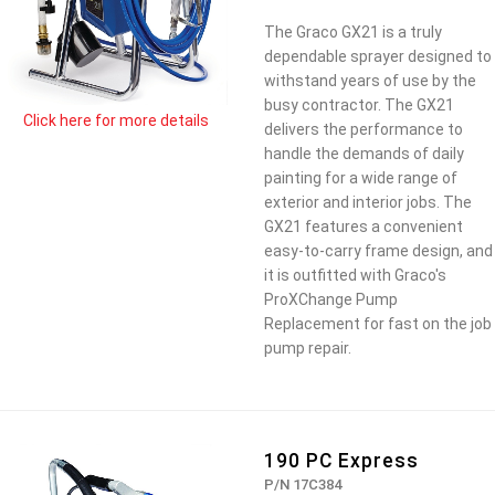
The Graco GX21 is a truly
dependable sprayer designed to
withstand years of use by the
busy contractor. The GX21
Click here for more details
delivers the performance to
handle the demands of daily
painting for a wide range of
exterior and interior jobs. The
GX21 features a convenient
easy-to-carry frame design, and
it is outfitted with Graco's
ProXChange Pump
Replacement for fast on the job
pump repair.
190 PC Express
P/N 17C384