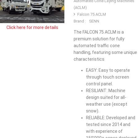
Automated Cone Laying Machines
(ACLM)
Falcon 75 ACLM
Brand :
SENN
Click here for more details
The FALCON 75 ACLM is a
premium solution for fully
automated traffic cone
handling, featuring some unique
characteristics
EASY: Easy to operate
through touch screen
control panel.
​RESILIANT: Machine
design suited for all-
weather use (except
snow).​
​RELIABLE: Developed and
tested since 2014 and
with experience of
150’000+ cones deployed