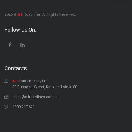
2026 ©
A1
Roadlines. All Rights Reserved.
Follow Us On:
Contacts
A1
Roadlines Pty Ltd
89 Rushdale Street, Knoxfield Vic 3180
sales@a1roadlines.com.au
1300 217 623