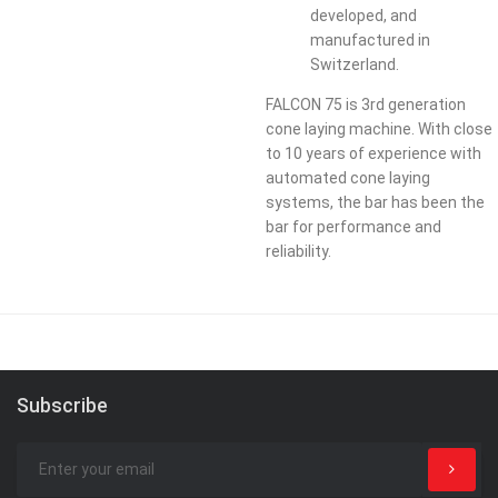
developed, and
manufactured in
Switzerland.​
FALCON 75 is 3rd generation
cone laying machine. With close
to 10 years of experience with
automated cone laying
systems, the bar has been the
bar for performance and
reliability.
Subscribe