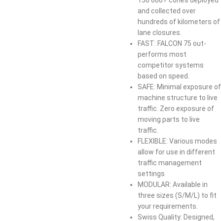
and collected over
hundreds of kilometers of
lane closures.​
​FAST: FALCON 75 out-
performs most
competitor systems
based on speed.​
​SAFE: Minimal exposure of
machine structure to live
traffic. Zero exposure of
moving parts to live
traffic.​
​FLEXIBLE: Various modes
allow for use in different
traffic management
settings
​MODULAR: Available in
three sizes (S/M/L) to fit
your requirements.​​
​Swiss Quality: Designed,