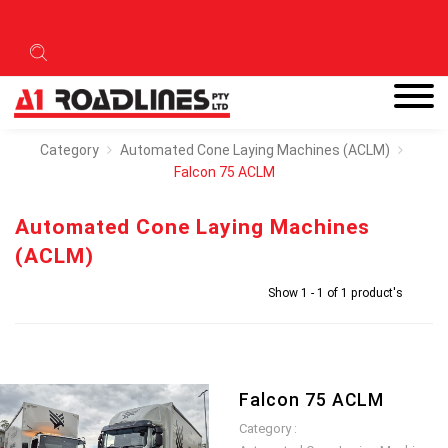
Category
Automated Cone Laying Machines (ACLM)
Falcon 75 ACLM
Automated Cone Laying Machines
(ACLM)
Show 1 - 1 of 1 product's
Falcon 75 ACLM
Category :