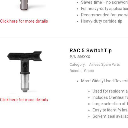
Saves time – no screwdriv
For heavy-duty applicatio
Recommended for use wi
Heavy-duty carbide tip
Click here for more details
RAC 5 SwitchTip
P/N 286XXX
Category :
Airless Spare Parts
Brand :
Graco
Most Widely Used Reversi
Used for residenti
Includes OneSeal 
Click here for more details
Large selection of t
Easy to identify la
Solvent seal avail