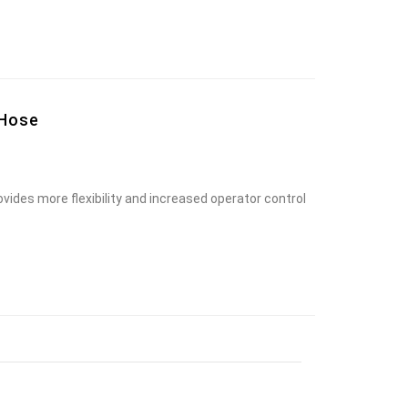
 Hose
vides more flexibility and increased operator control