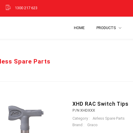
1300 217 623
HOME
PRODUCTS
rless Spare Parts
XHD RAC Switch Tips
P/N XHDXXX
Category :
Airless Spare Parts
Brand :
Graco