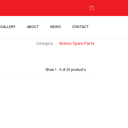
GALLERY
ABOUT
NEWS
CONTACT
Category
Airless Spare Parts
Show 1 - 5 of 20 product's