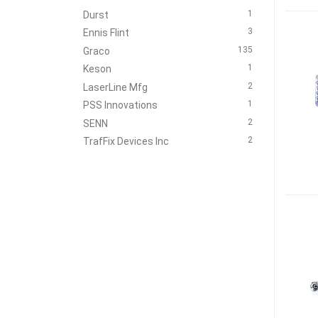
1
Durst
3
Ennis Flint
135
Graco
1
Keson
2
LaserLine Mfg
1
PSS Innovations
2
SENN
2
TrafFix Devices Inc