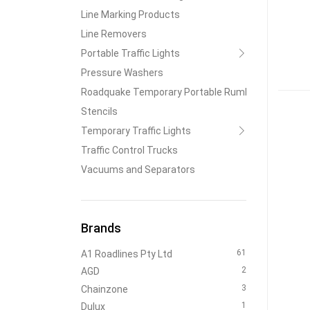
Line Marking Products
Line Removers
Portable Traffic Lights
Pressure Washers
Roadquake Temporary Portable Rumble Strips
Stencils
Temporary Traffic Lights
Traffic Control Trucks
Vacuums and Separators
Brands
61
A1 Roadlines Pty Ltd
2
AGD
3
Chainzone
1
Dulux