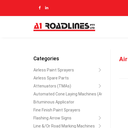
Ai
Categories
Airless Paint Sprayers
Airless Spare Parts
Attenuators (TMAs)
Automated Cone Laying Machines (ACLM)
Bituminous Applicator
Fine Finish Paint Sprayers
Flashing Arrow Signs
Line &/Or Road Marking Machines