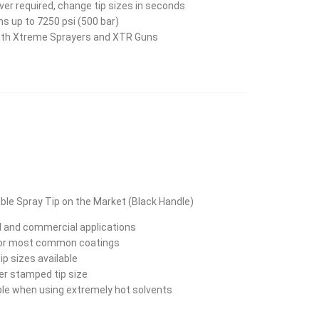
er required, change tip sizes in seconds
ns up to 7250 psi (500 bar)
th Xtreme Sprayers and XTR Guns
ble Spray Tip on the Market (Black Handle)
al and commercial applications
for most common coatings
ip sizes available
ser stamped tip size
able when using extremely hot solvents