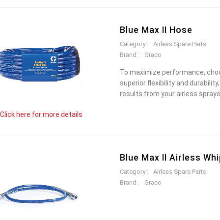
Blue Max II Hose
Category :
Airless Spare Parts
Brand :
Graco
To maximize performance, choos
superior flexibility and durabili
results from your airless spraye
Click here for more details
Blue Max II Airless Wh
Category :
Airless Spare Parts
Brand :
Graco