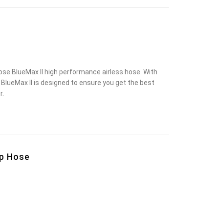
e BlueMax II high performance airless hose. With
ty, BlueMax II is designed to ensure you get the best
r.
ip Hose