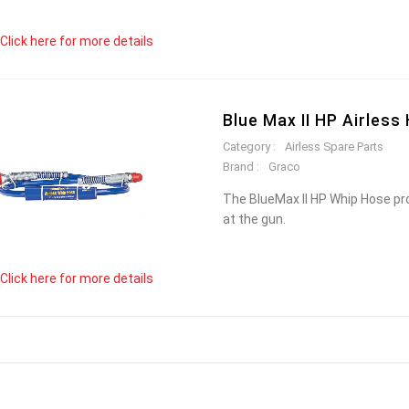
Click here for more details
Blue Max II HP Airless
Category :
Airless Spare Parts
Brand :
Graco
The BlueMax II HP Whip Hose pro
at the gun.
Click here for more details