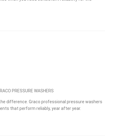
 GRACO PRESSURE WASHERS
he difference. Graco professional pressure washers
nts that perform reliably, year after year.