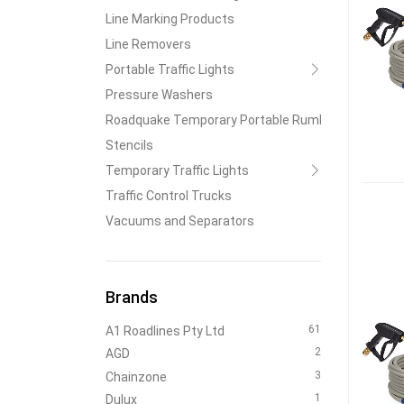
Line Marking Products
Line Removers
Portable Traffic Lights
Pressure Washers
Roadquake Temporary Portable Rumble Strips
Stencils
Temporary Traffic Lights
Traffic Control Trucks
Vacuums and Separators
Brands
61
A1 Roadlines Pty Ltd
2
AGD
3
Chainzone
1
Dulux