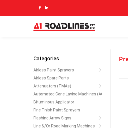
Pr
Categories
Airless Paint Sprayers
Airless Spare Parts
Attenuators (TMAs)
Automated Cone Laying Machines (ACLM)
Bituminous Applicator
Fine Finish Paint Sprayers
Flashing Arrow Signs
Line &/Or Road Marking Machines