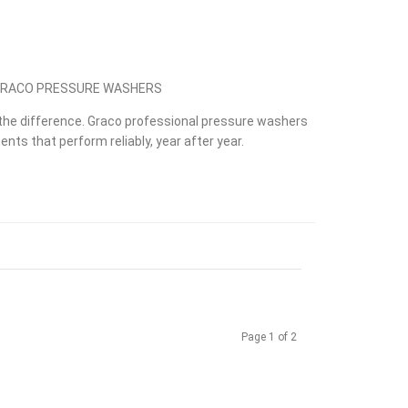
 GRACO PRESSURE WASHERS
he difference. Graco professional pressure washers
nts that perform reliably, year after year.
Page 1 of 2