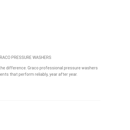
 GRACO PRESSURE WASHERS
he difference. Graco professional pressure washers
nts that perform reliably, year after year.