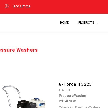
1300 217 623
HOME
PRODUCTS
essure Washers
G-Force II 3325
HA-DD
Pressure Washer
P/N 25N638
Category :
Pressure Washers