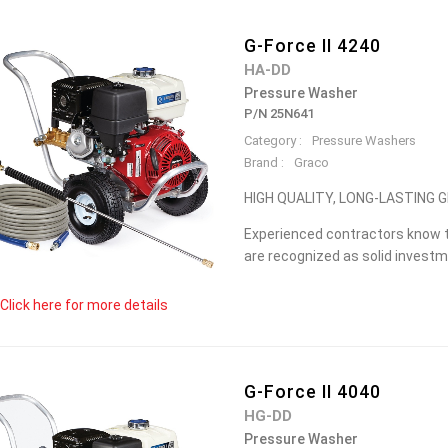
G-Force II 4240
HA-DD
Pressure Washer
P/N 25N641
Category :
Pressure Washers
Brand :
Graco
HIGH QUALITY, LONG-LASTING
Experienced contractors know t
are recognized as solid investme
Click here for more details
G-Force II 4040
HG-DD
Pressure Washer