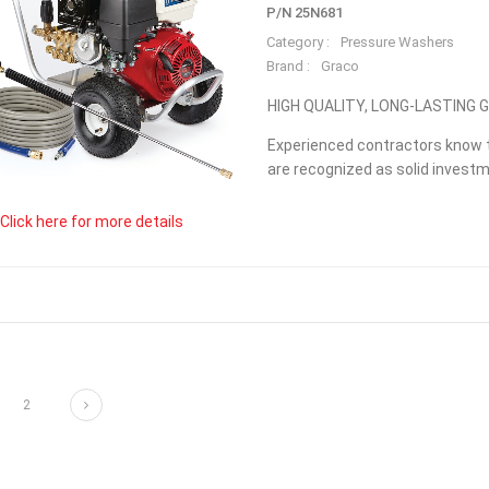
P/N 25N681
Category :
Pressure Washers
Brand :
Graco
HIGH QUALITY, LONG-LASTING
Experienced contractors know t
are recognized as solid investme
Click here for more details
Next
2