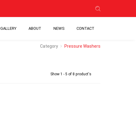
GALLERY
ABOUT
NEWS
CONTACT
Category
Pressure Washers
Show 1 - 5 of 8 product's