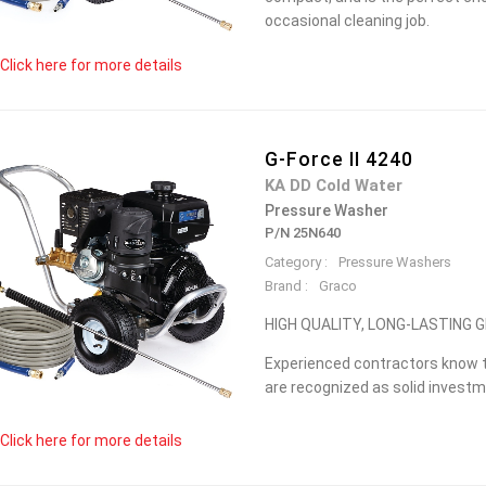
occasional cleaning job.
Click here for more details
G-Force II 4240
KA DD Cold Water
Pressure Washer
P/N 25N640
Category :
Pressure Washers
Brand :
Graco
HIGH QUALITY, LONG-LASTING
Experienced contractors know t
are recognized as solid investme
Click here for more details