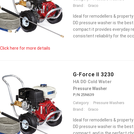
Brand :
Graco
Ideal for remodellers & propert
DD pressure washer is the best 
compact it provides everyday re
consistent reliability for the oc
Click here for more details
G-Force II 3230
HA DD Cold Water
Pressure Washer
P/N 25N639
Category :
Pressure Washers
Brand :
Graco
Ideal for remodellers & propert
DD pressure washer is the best c
compact, and is the perfect cho