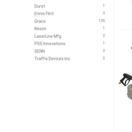
1
Durst
3
Ennis Flint
135
Graco
1
Keson
2
LaserLine Mfg
1
PSS Innovations
2
SENN
2
TrafFix Devices Inc