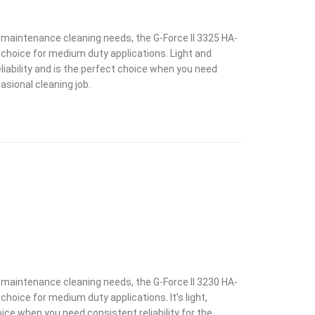
y maintenance cleaning needs, the G-Force II 3325 HA-
choice for medium duty applications. Light and
liability and is the perfect choice when you need
casional cleaning job.
y maintenance cleaning needs, the G-Force II 3230 HA-
hoice for medium duty applications. It's light,
ice when you need consistent reliability for the