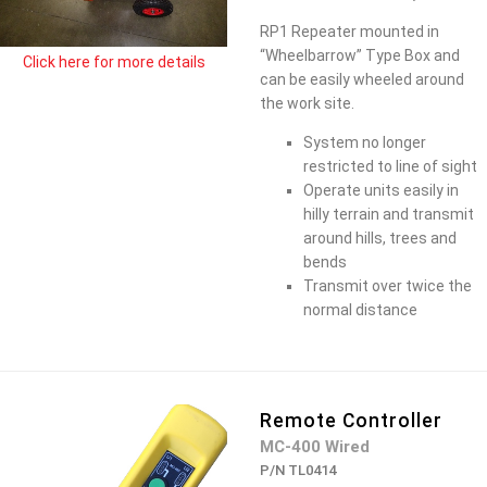
RP1 Repeater mounted in
“Wheelbarrow” Type Box and
Click here for more details
can be easily wheeled around
the work site.
System no longer
restricted to line of sight
Operate units easily in
hilly terrain and transmit
around hills, trees and
bends
Transmit over twice the
normal distance
Remote Controller
MC-400 Wired
P/N TL0414