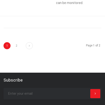
can be monitored.
Next
Page 1 of 2
1
2
Subscribe