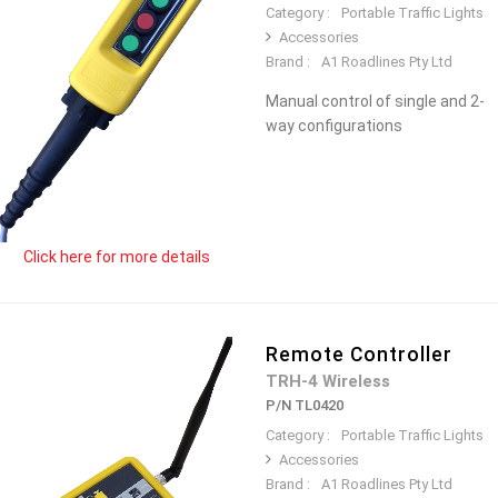
Category :
Portable Traffic Lights
Accessories
Brand :
A1 Roadlines Pty Ltd
Manual control of single and 2-
way configurations
Click here for more details
Remote Controller
TRH-4 Wireless
P/N TL0420
Category :
Portable Traffic Lights
Accessories
Brand :
A1 Roadlines Pty Ltd