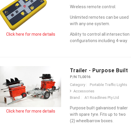
Wireless remote control.
Unlimited remotes can be used
with any one system.
Ability to control all intersection
Click here for more details
configurations including 4-way
Trailer - Purpose Built
P/N TL0016
Category :
Portable Traffic Lights
Accessories
Brand :
A1 Roadlines Pty Ltd
Purpose built galvanised trailer
Click here for more details
with spare tyre. Fits up to two
(2) wheelbarrow boxes.