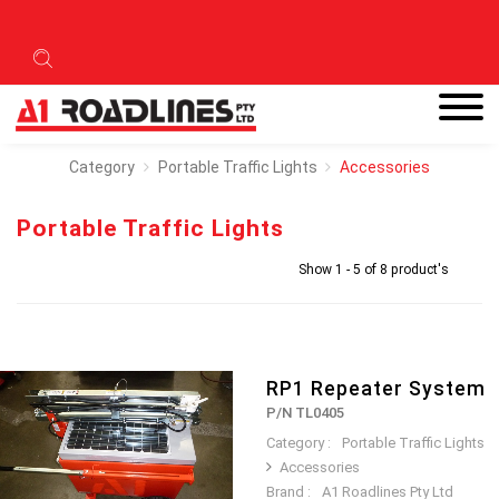
Category
Portable Traffic Lights
Accessories
Portable Traffic Lights
Show 1 - 5 of 8 product's
RP1 Repeater System
P/N TL0405
Category :
Portable Traffic Lights
Accessories
Brand :
A1 Roadlines Pty Ltd