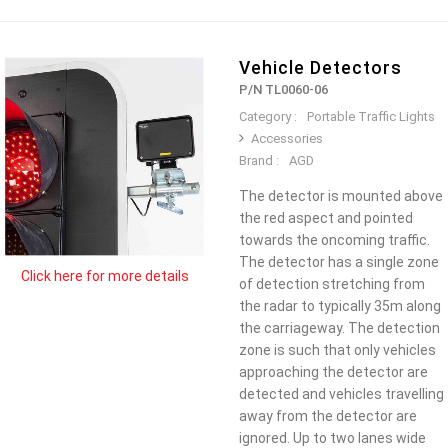
Vehicle Detectors
P/N TL0060-06
Category :
Portable Traffic Lights
Accessories
Brand :
AGD
The detector is mounted above
the red aspect and pointed
towards the oncoming traffic.
The detector has a single zone
Click here for more details
of detection stretching from
the radar to typically 35m along
the carriageway. The detection
zone is such that only vehicles
approaching the detector are
detected and vehicles travelling
away from the detector are
ignored. Up to two lanes wide