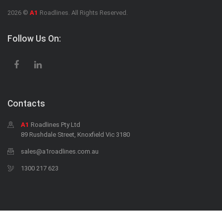
2026 ©
A1
Roadlines. All Rights Reserved.
Follow Us On:
Contacts
A1
Roadlines Pty Ltd
89 Rushdale Street, Knoxfield Vic 3180
sales@a1roadlines.com.au
1300 217 623