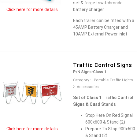
set & forget switchmode
battery charger.
Click here for more details
Each trailer can be fitted with a
45AMP Battery Charger and
10AMP External Power Inlet
Traffic Control Signs
P/N Signs-Class 1
Category :
Portable Traffic Lights
Accessories
Set of Class 1 Traffic Control
Signs & Quad Stands
Stop Here On Red Signal
600x600 & Stand (2)
Prepare To Stop 900x600
Click here for more details
& Stand (2)