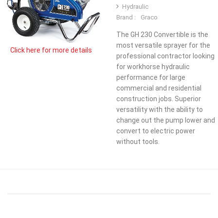
Hydraulic
Brand :
Graco
The GH 230 Convertible is the
most versatile sprayer for the
Click here for more details
professional contractor looking
for workhorse hydraulic
performance for large
commercial and residential
construction jobs. Superior
versatility with the ability to
change out the pump lower and
convert to electric power
without tools.