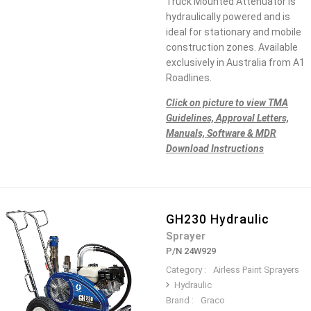
Truck Mounted Attenuator is
hydraulically powered and is
ideal for stationary and mobile
construction zones. Available
exclusively in Australia from A1
Roadlines.
Click on picture to view TMA
Guidelines, Approval Letters,
Manuals, Software & MDR
Download Instructions
GH230 Hydraulic
Sprayer
P/N 24W929
Category :
Airless Paint Sprayers
Hydraulic
Brand :
Graco