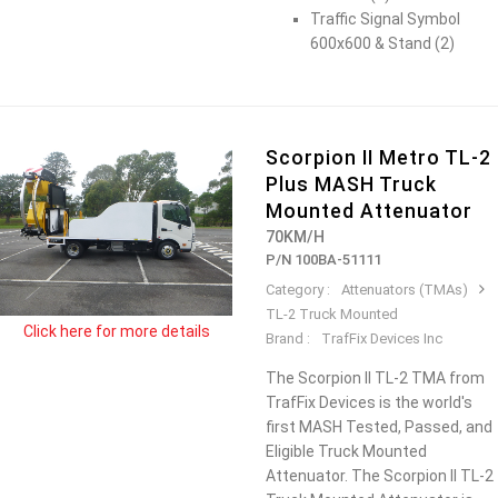
Traffic Signal Symbol
600x600 & Stand (2)
Scorpion II Metro TL-2
Plus MASH Truck
Mounted Attenuator
70KM/H
P/N 100BA-51111
Category :
Attenuators (TMAs)
TL-2 Truck Mounted
Click here for more details
Brand :
TrafFix Devices Inc
The Scorpion II TL-2 TMA from
TrafFix Devices is the world's
first MASH Tested, Passed, and
Eligible Truck Mounted
Attenuator. The Scorpion II TL-2