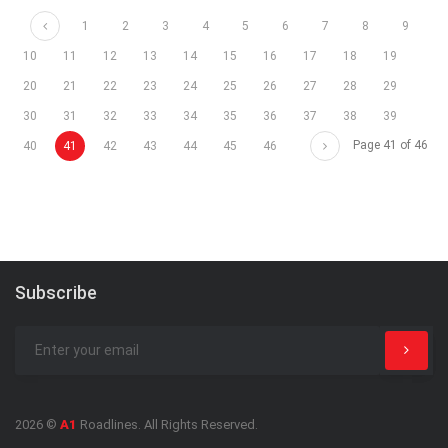
Prev
1
2
3
4
5
6
7
8
9
10
11
12
13
14
15
16
17
18
19
20
21
22
23
24
25
26
27
28
29
30
31
32
33
34
35
36
37
38
39
Next
Page 41 of 46
40
41
42
43
44
45
46
Subscribe
2026 ©
A1
Roadlines. All Rights Reserved.