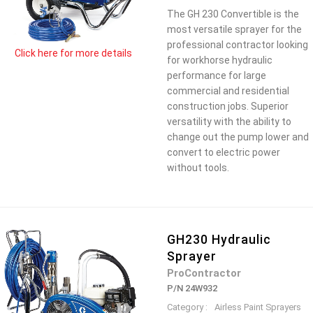
The GH 230 Convertible is the
most versatile sprayer for the
professional contractor looking
Click here for more details
for workhorse hydraulic
performance for large
commercial and residential
construction jobs. Superior
versatility with the ability to
change out the pump lower and
convert to electric power
without tools.
GH230 Hydraulic
Sprayer
ProContractor
P/N 24W932
Category :
Airless Paint Sprayers