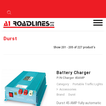
Durst
Show 201 - 205 of 227 product's
Battery Charger
P/N Charger 45AMP
Category :
Portable Traffic Lights
Accessories
Brand :
Durst
Durst 45 AMP fully automatic