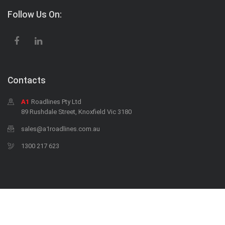
Follow Us On:
Contacts
A1
Roadlines Pty Ltd
89 Rushdale Street, Knoxfield Vic 3180
sales@a1roadlines.com.au
1300 217 623