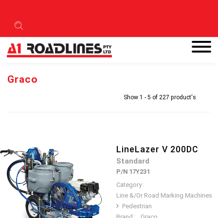
Graco
Show 1 - 5 of 227 product's
LineLazer V 200DC
Standard
P/N 17Y231
Category :
Line &/Or Road Marking Machines
Pedestrian
Brand :
Graco