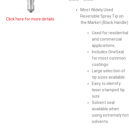
Most Widely Used
Reversible Spray Tip on
Click here for more details
the Market (Black Handle)
Used for residential
and commercial
applications
Includes OneSeal
for most common
coatings
Large selection of
tip sizes available
Easy to identify
laser stamped tip
size
Solvent seal
available when
using extremely hot
solvents