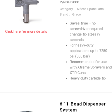
P/N XHDXXX
Category :
Airless Spare Parts
Brand :
Graco
Saves time – no
screwdriver required,
Click here for more details
change tip sizes in
seconds
For heavy-duty
applications up to 7250
psi (500 bar)
Recommended for use
with Xtreme Sprayers and
XTR Guns
Heavy-duty carbide tip
6'' 1-Bead Dispenser
System