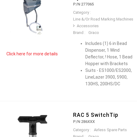
P/N 277065
Category :
Line &/Or Road Marking Machines
Accessories
Brand :
Graco
Includes (1) 6 in Bead
Dispenser, 1 Wind
Click here for more details
Deflector, ! Hose, 1 Bead
Hopper with Brackets
Suits - ES1000/ES2000,
LineLazer 3900, 5900,
130HS, 200HS/DC
RAC 5 SwitchTip
P/N 286XXX
Category :
Airless Spare Parts
Brand :
Graco