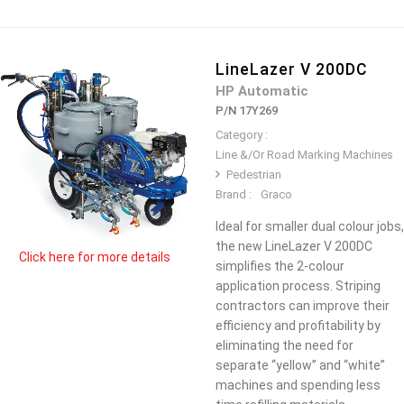
LineLazer V 200DC
HP Automatic
P/N 17Y269
Category :
Line &/Or Road Marking Machines
Pedestrian
Brand :
Graco
Ideal for smaller dual colour jobs,
the new LineLazer V 200DC
Click here for more details
simplifies the 2-colour
application process. Striping
contractors can improve their
efficiency and profitability by
eliminating the need for
separate “yellow” and “white”
machines and spending less