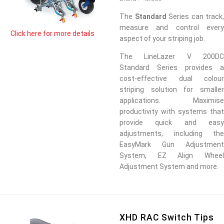
The
Standard
Series can track,
measure and control every
Click here for more details
aspect of your striping job.
The LineLazer V 200DC
Standard Series provides a
cost-effective dual colour
striping solution for smaller
applications. Maximise
productivity with systems that
provide quick and easy
adjustments, including the
EasyMark Gun Adjustment
System, EZ Align Wheel
Adjustment System and more.
XHD RAC Switch Tips