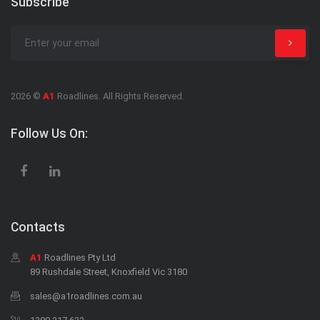
Subscribe
2026 ©
A1
Roadlines. All Rights Reserved.
Follow Us On:
Contacts
A1
Roadlines Pty Ltd
89 Rushdale Street, Knoxfield Vic 3180
sales@a1roadlines.com.au