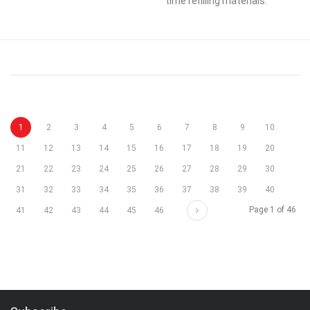
time refilling materials.
1
2
3
4
5
6
7
8
9
10
11
12
13
14
15
16
17
18
19
20
21
22
23
24
25
26
27
28
29
30
31
32
33
34
35
36
37
38
39
40
Next
Page 1 of 46
41
42
43
44
45
46