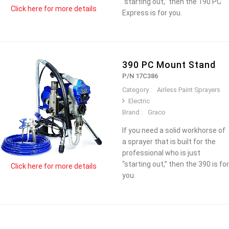
“starting out,” then the 190 PC
Click here for more details
Express is for you.
390 PC Mount Stand
P/N 17C386
Category :
Airless Paint Sprayers
Electric
Brand :
Graco
If you need a solid workhorse of
a sprayer that is built for the
professional who is just
“starting out,” then the 390 is for
Click here for more details
you.