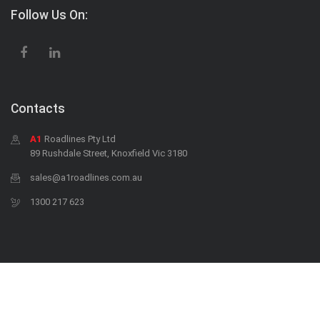
Follow Us On:
Contacts
A1
Roadlines Pty Ltd
89 Rushdale Street, Knoxfield Vic 3180
sales@a1roadlines.com.au
1300 217 623