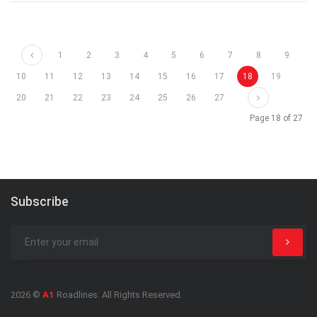
Prev
1
2
3
4
5
6
7
8
9
10
11
12
13
14
15
16
17
18
19
Next
20
21
22
23
24
25
26
27
Page 18 of 27
Subscribe
2026 ©
A1
Roadlines. All Rights Reserved.