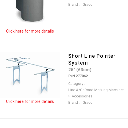
Brand :
Graco
Click here for more details
Short Line Pointer
System
25” (63cm)
P/N 277062
Category :
Line &/Or Road Marking Machines
Accessories
Click here for more details
Brand :
Graco