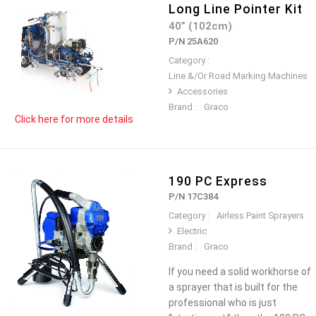
Long Line Pointer Kit
40” (102cm)
P/N 25A620
Category :
Line &/Or Road Marking Machines
Accessories
Brand :
Graco
Click here for more details
190 PC Express
P/N 17C384
Category :
Airless Paint Sprayers
Electric
Brand :
Graco
If you need a solid workhorse of
a sprayer that is built for the
professional who is just