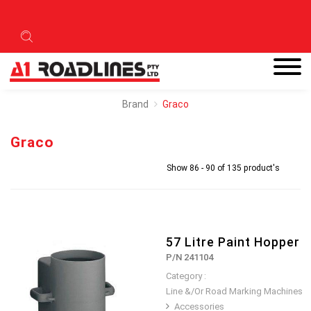
Brand
Graco
Graco
Show 86 - 90 of 135 product's
57 Litre Paint Hopper
P/N 241104
Category :
Line &/Or Road Marking Machines
Accessories